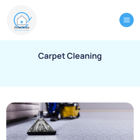
Carpet Cleaning