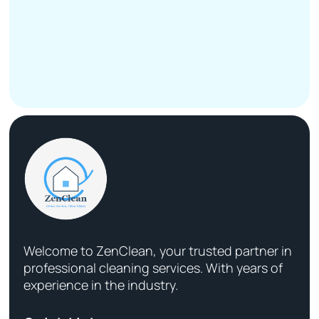
Welcome to ZenClean, your trusted partner in
professional cleaning services. With years of
experience in the industry.