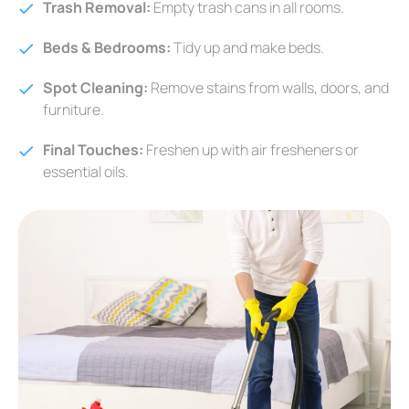
Trash Removal:
Empty trash cans in all rooms.
Beds & Bedrooms:
Tidy up and make beds.
Spot Cleaning:
Remove stains from walls, doors, and
furniture.
Final Touches:
Freshen up with air fresheners or
essential oils.