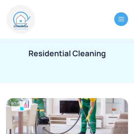
Residential Cleaning