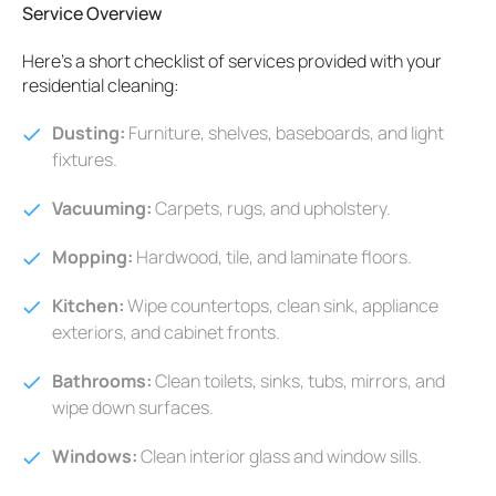
Service Overview
Here's a short checklist of services provided with your
residential cleaning:
Dusting:
Furniture, shelves, baseboards, and light
fixtures.
Vacuuming:
Carpets, rugs, and upholstery.
Mopping:
Hardwood, tile, and laminate floors.
Kitchen:
Wipe countertops, clean sink, appliance
exteriors, and cabinet fronts.
Bathrooms:
Clean toilets, sinks, tubs, mirrors, and
wipe down surfaces.
Windows:
Clean interior glass and window sills.