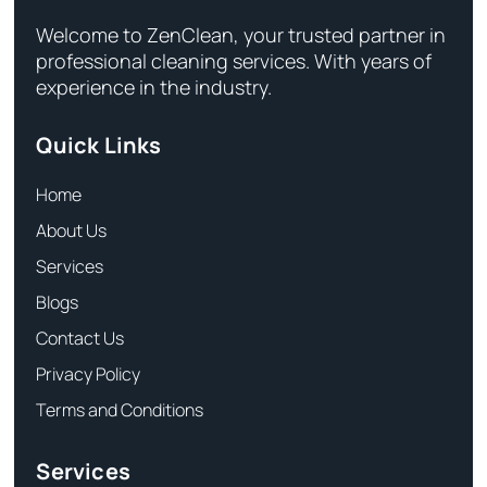
Welcome to ZenClean, your trusted partner in
professional cleaning services. With years of
experience in the industry.
Quick Links
Home
About Us
Services
Blogs
Contact Us
Privacy Policy
Terms and Conditions
Services