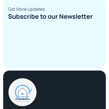
Get More Updates
Subscribe to our Newsletter