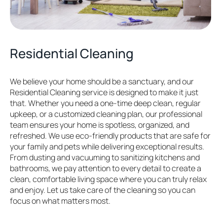
Residential Cleaning
We believe your home should be a sanctuary, and our
Residential Cleaning service is designed to make it just
that. Whether you need a one-time deep clean, regular
upkeep, or a customized cleaning plan, our professional
team ensures your home is spotless, organized, and
refreshed. We use eco-friendly products that are safe for
your family and pets while delivering exceptional results.
From dusting and vacuuming to sanitizing kitchens and
bathrooms, we pay attention to every detail to create a
clean, comfortable living space where you can truly relax
and enjoy. Let us take care of the cleaning so you can
focus on what matters most.