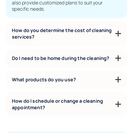
also provide customized plans to suit your
specific needs.
How do you determine the cost of cleaning
services?
Do I need to be home during the cleaning?
What products do you use?
How do I schedule or change a cleaning
appointment?