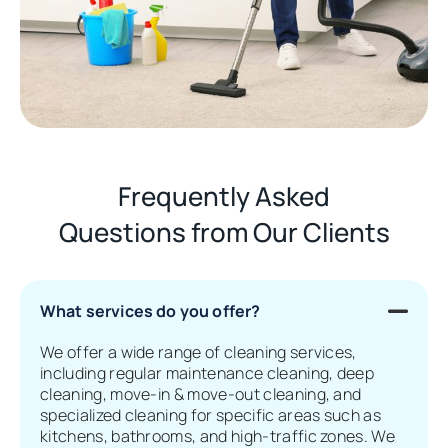
Frequently Asked
Questions from Our Clients
What services do you offer?
We offer a wide range of cleaning services,
including regular maintenance cleaning, deep
cleaning, move-in & move-out cleaning, and
specialized cleaning for specific areas such as
kitchens, bathrooms, and high-traffic zones. We