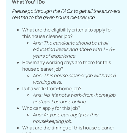
What You’ll Do
Please go through the FAQs to get all the answers
related to the given house cleaner job
What are the eligibility criteria to apply for
this house cleaner job?
Ans: The candidate should be at all
education levels and above with 1 – 6+
years of experience
How many working days are there for this
house cleaner job?
Ans: This house cleaner job will have 6
working days.
Is it a work-from-home job?
Ans: No, it’s not a work-from-home job
and can’t be done online.
Who can apply for this job?
Ans: Anyone can apply for this
housekeeping job.
What are the timings of this house cleaner