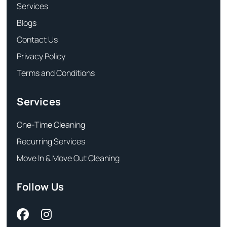
Services
Blogs
Contact Us
Privacy Policy
Terms and Conditions
Services
One-Time Cleaning
Recurring Services
Move In & Move Out Cleaning
Follow Us