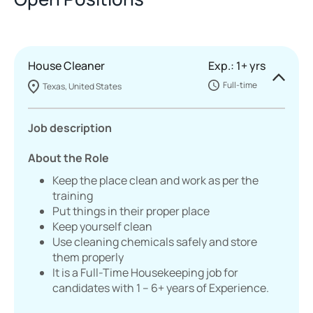
House Cleaner
Exp.: 1+ yrs
Full-time
Texas, United States
Job description
About the Role
Keep the place clean and work as per the
training
Put things in their proper place
Keep yourself clean
Use cleaning chemicals safely and store
them properly
It is a Full-Time Housekeeping job for
candidates with 1 – 6+ years of Experience.