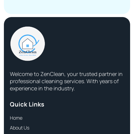
Welcome to ZenClean, your trusted partner in
professional cleaning services. With years of
experience in the industry.
Quick Links
Home
About Us