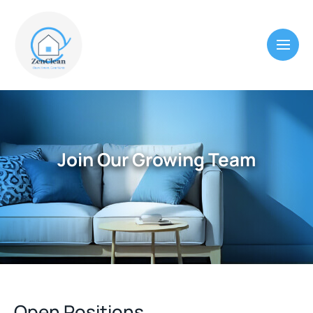
Join Our Growing Team
Open Positions