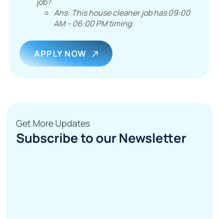
job?
Ans: This house cleaner job has 09:00
AM – 06:00 PM timing.
APPLY NOW
Get More Updates
Subscribe to our Newsletter