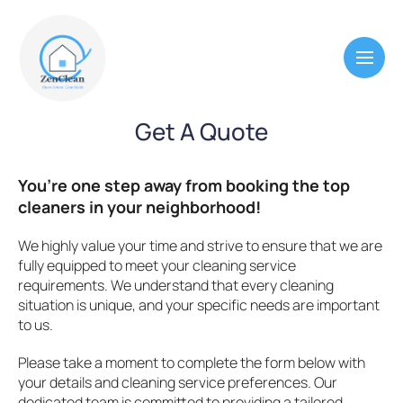
Get A Quote
You’re one step away from booking the top
cleaners in your neighborhood!
We highly value your time and strive to ensure that we are
fully equipped to meet your cleaning service
requirements. We understand that every cleaning
situation is unique, and your specific needs are important
to us.
Please take a moment to complete the form below with
your details and cleaning service preferences. Our
dedicated team is committed to providing a tailored