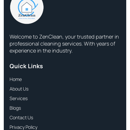
Welcome to ZenClean, your trusted partner in
professional cleaning services. With years of
experience in the industry.
Quick Links
Home
About Us
Services
Blogs
Contact Us
Privacy Policy