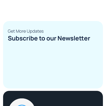
Get More Updates
Subscribe to our Newsletter