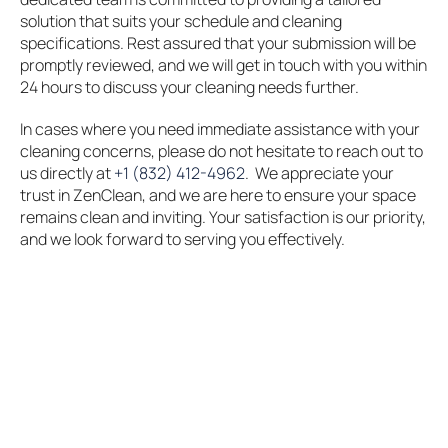
solution that suits your schedule and cleaning
specifications. Rest assured that your submission will be
promptly reviewed, and we will get in touch with you within
24 hours to discuss your cleaning needs further.
In cases where you need immediate assistance with your
cleaning concerns, please do not hesitate to reach out to
us directly at
+1 (832) 412-4962
. We appreciate your
trust in ZenClean, and we are here to ensure your space
remains clean and inviting. Your satisfaction is our priority,
and we look forward to serving you effectively.